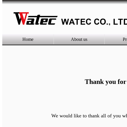
Home
About us
Pr
Thank you for
We would like to thank all of you who cam