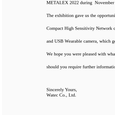
METALEX 2022 during November 16t
The exhibition gave us the opportunity to 
Compact High Sensitivity Network camera
and USB Wearable camera, which generat
We hope you were pleased with what you s
should you require further informatio
Sincerely Yours,
Watec Co., Ltd.